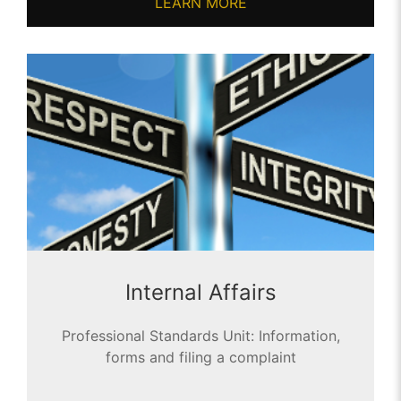
LEARN MORE
Internal Affairs
Professional Standards Unit: Information,
forms and filing a complaint