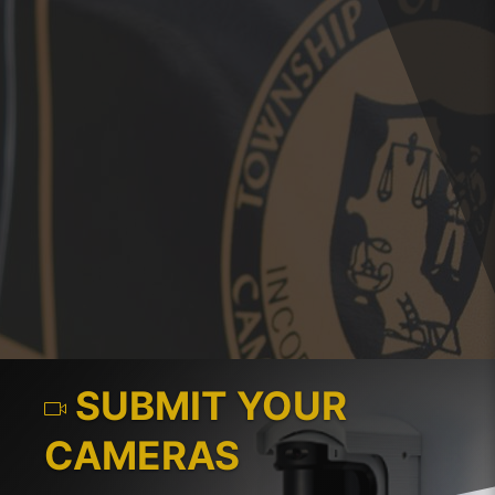
SUBMIT YOUR
CAMERAS