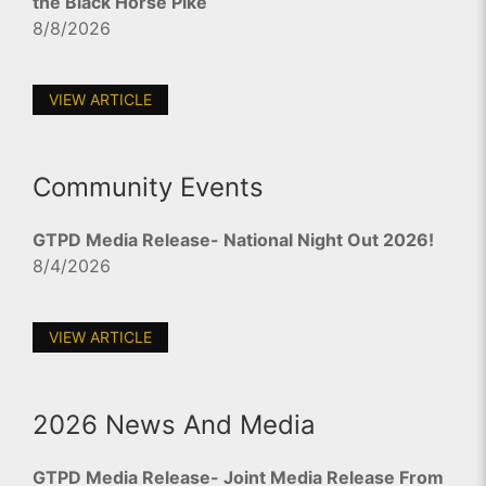
the Black Horse Pike
8/8/2026
VIEW ARTICLE
Community Events
GTPD Media Release- National Night Out 2026!
8/4/2026
VIEW ARTICLE
2026 News And Media
GTPD Media Release- Joint Media Release From