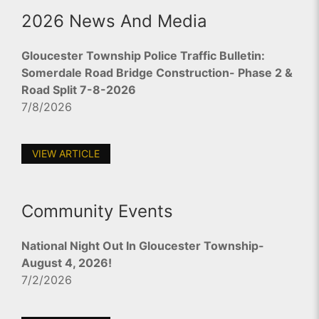
2026 News And Media
Gloucester Township Police Traffic Bulletin:
Somerdale Road Bridge Construction- Phase 2 &
Road Split 7-8-2026
7/8/2026
VIEW ARTICLE
Community Events
National Night Out In Gloucester Township-
August 4, 2026!
7/2/2026