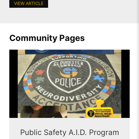
VIEW ARTICLE
Community Pages
Public Safety A.I.D. Program