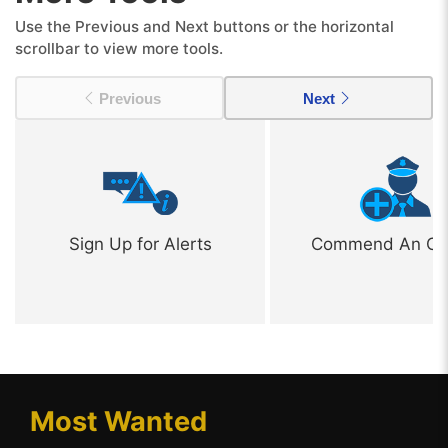
Use the Previous and Next buttons or the horizontal
scrollbar to view more tools.
Previous
Next
Sign Up for Alerts
Commend An Off
Most Wanted