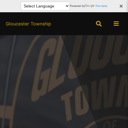
×
Powered by
Translate
Gloucester Township