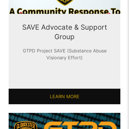
SAVE Advocate & Support
Group
GTPD Project SAVE (Substance Abuse
Visionary Effort)
LEARN MORE