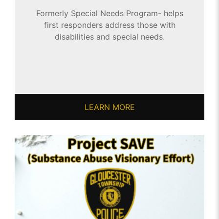
Formerly Special Needs Program- helps
first responders address those with
disabilities and special needs.
LEARN MORE