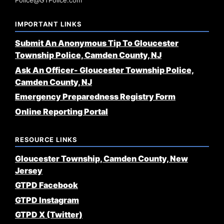
Police@GTPolice.com
IMPORTANT LINKS
Submit An Anonymous Tip To Gloucester
Township Police, Camden County, NJ
Ask An Officer- Gloucester Township Police,
Camden County, NJ
Emergency Preparedness Registry Form
Online Reporting Portal
RESOURCE LINKS
Gloucester Township, Camden County, New
Jersey
GTPD Facebook
GTPD Instagram
GTPD X (Twitter)