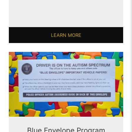
LEARN MORE
Blue Envelope Program