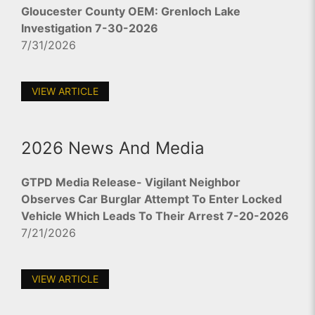
Gloucester County OEM: Grenloch Lake
Investigation 7-30-2026
7/31/2026
VIEW ARTICLE
2026 News And Media
GTPD Media Release- Vigilant Neighbor
Observes Car Burglar Attempt To Enter Locked
Vehicle Which Leads To Their Arrest 7-20-2026
7/21/2026
VIEW ARTICLE