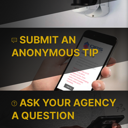
SUBMIT AN
ANONYMOUS TIP
ASK YOUR AGENCY
A QUESTION