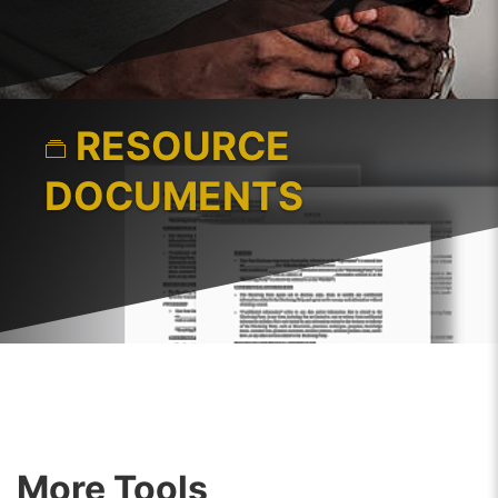
RESOURCE
DOCUMENTS
More Tools