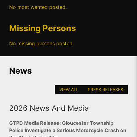
No most wanted posted.
Missing Persons
No missing persons posted.
News
VIEW ALL
PRESS RELEASES
2026 News And Media
GTPD Media Release: Gloucester Township
Police Investigate a Serious Motorcycle Crash on