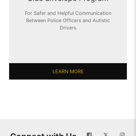
For Safer and Helpful Communication
Between Police Officers and Autistic
Drivers
LEARN MORE