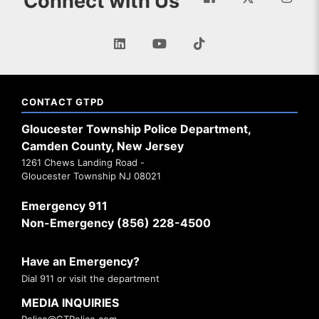
Connect with Us
CONTACT GTPD
Gloucester Township Police Department,
Camden County, New Jersey
1261 Chews Landing Road -
Gloucester Township NJ 08021
Emergency 911
Non-Emergency (856) 228-4500
Have an Emergency?
Dial 911 or visit the department
MEDIA INQUIRIES