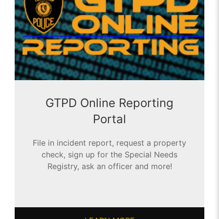
GTPD Online Reporting
Portal
File in incident report, request a property
check, sign up for the Special Needs
Registry, ask an officer and more!